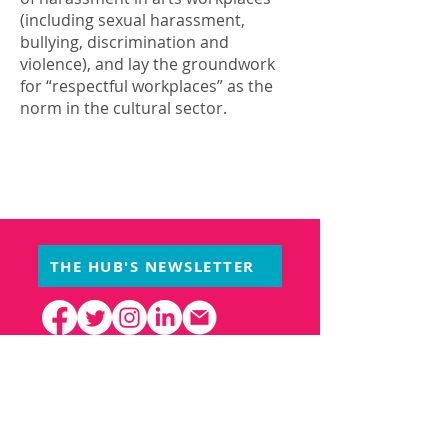
(including sexual harassment,
bullying, discrimination and
violence), and lay the groundwork
for “respectful workplaces” as the
norm in the cultural sector.
THE HUB'S NEWSLETTER
PARTNERS