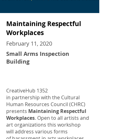
Maintaining Respectful
Workplaces
February 11, 2020
Small Arms Inspection
Building
CreativeHub 1352
in partnership with the Cultural
Human Resources Council (CHRC)
presents
Maintaining Respectful
Workplaces
. Open to all artists and
art organizations this workshop
will address various forms
of harassment in arts workplaces