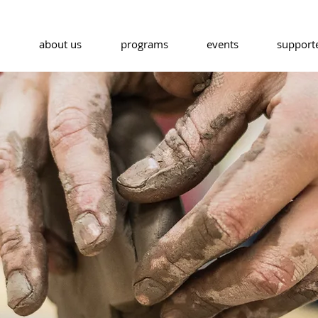
about us
programs
events
support