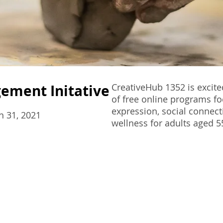
gement Initative
CreativeHub 1352 is excite
of free online programs fo
expression, social connect
h 31, 2021
wellness for adults aged 5