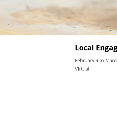
Local Enga
February 9 to Marc
Virtual