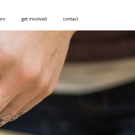
ers
get involved
contact