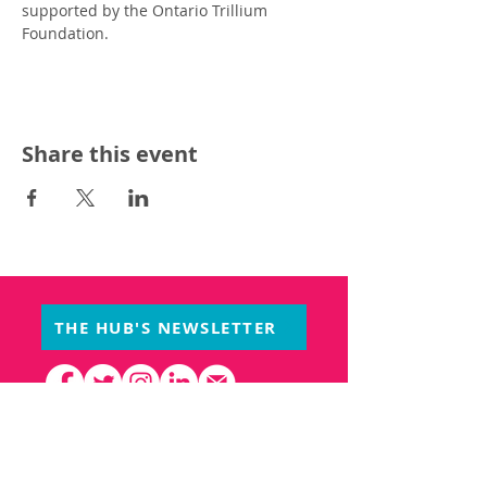
supported by the Ontario Trillium 
Foundation.
Share this event
THE HUB'S NEWSLETTER
PARTNERS