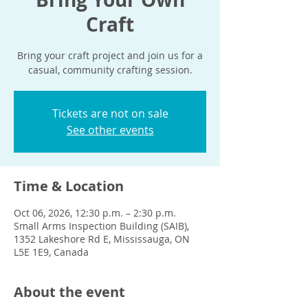
Craft
Bring your craft project and join us for a
casual, community crafting session.
Tickets are not on sale
See other events
Time & Location
Oct 06, 2026, 12:30 p.m. – 2:30 p.m.
Small Arms Inspection Building (SAIB),
1352 Lakeshore Rd E, Mississauga, ON
L5E 1E9, Canada
About the event