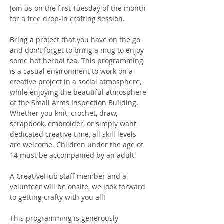
Join us on the first Tuesday of the month 
for a free drop-in crafting session.
Bring a project that you have on the go 
and don't forget to bring a mug to enjoy 
some hot herbal tea. This programming 
is a casual environment to work on a 
creative project in a social atmosphere, 
while enjoying the beautiful atmosphere 
of the Small Arms Inspection Building. 
Whether you knit, crochet, draw, 
scrapbook, embroider, or simply want 
dedicated creative time, all skill levels 
are welcome. Children under the age of 
14 must be accompanied by an adult.
A CreativeHub staff member and a 
volunteer will be onsite, we look forward 
to getting crafty with you all! 
This programming is generously 