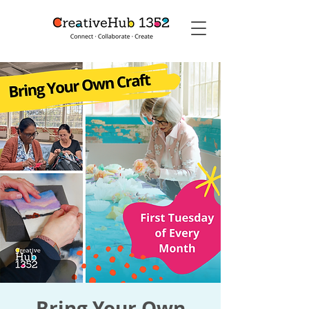
Bring Your Own