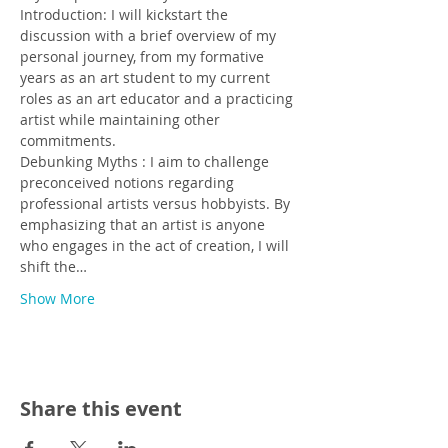
Introduction: I will kickstart the 
discussion with a brief overview of my 
personal journey, from my formative 
years as an art student to my current 
roles as an art educator and a practicing 
artist while maintaining other 
commitments.
Debunking Myths : I aim to challenge 
preconceived notions regarding 
professional artists versus hobbyists. By 
emphasizing that an artist is anyone 
who engages in the act of creation, I will 
shift the…
Show More
Share this event