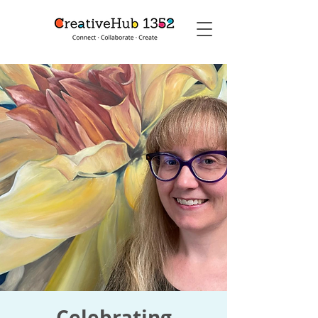
Celebrating