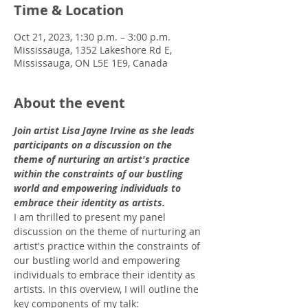
Time & Location
Oct 21, 2023, 1:30 p.m. – 3:00 p.m.
Mississauga, 1352 Lakeshore Rd E,
Mississauga, ON L5E 1E9, Canada
About the event
Join artist Lisa Jayne Irvine as she leads 
participants on a discussion on the 
theme of nurturing an artist's practice 
within the constraints of our bustling 
world and empowering individuals to 
embrace their identity as artists.
I am thrilled to present my panel 
discussion on the theme of nurturing an 
artist's practice within the constraints of 
our bustling world and empowering 
individuals to embrace their identity as 
artists. In this overview, I will outline the 
key components of my talk: