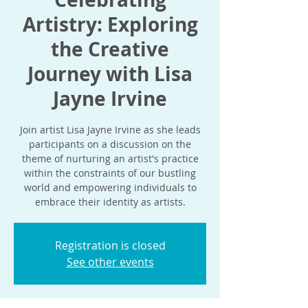
Artistry: Exploring
the Creative
Journey with Lisa
Jayne Irvine
Join artist Lisa Jayne Irvine as she leads
participants on a discussion on the
theme of nurturing an artist's practice
within the constraints of our bustling
world and empowering individuals to
embrace their identity as artists.
Registration is closed
See other events