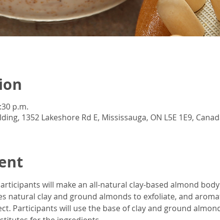
ion
:30 p.m.
lding, 1352 Lakeshore Rd E, Mississauga, ON L5E 1E9, Canad
ent
articipants will make an all-natural clay-based almond body
 natural clay and ground almonds to exfoliate, and aromatic
ct. Participants will use the base of clay and ground almon