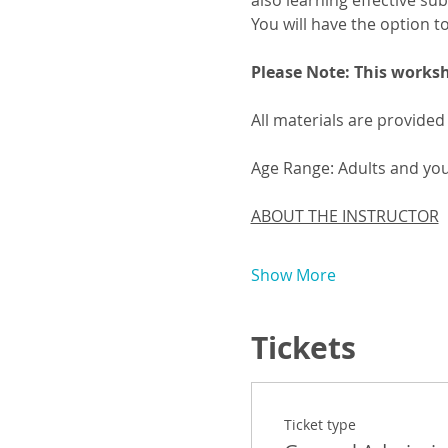
also learning effective sub
You will have the option t
Please Note: This worksh
All materials are provided
Age Range: Adults and yo
ABOUT THE INSTRUCTOR
Show More
Tickets
Ticket type