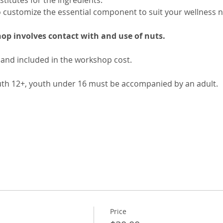
stitutes for the ingredients. 
o customize the essential component to suit your wellness n
op involves contact with and use of nuts.
 and included in the workshop cost.
uth 12+, youth under 16 must be accompanied by an adult.
Price