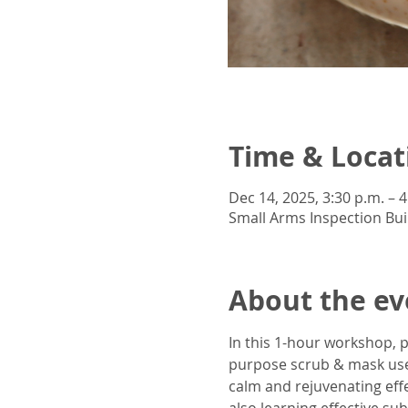
Time & Locat
Dec 14, 2025, 3:30 p.m. – 4
Small Arms Inspection Bui
About the ev
In this 1-hour workshop, p
purpose scrub & mask uses
calm and rejuvenating effe