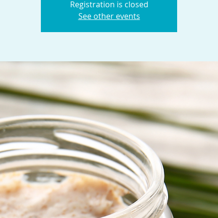
Registration is closed
See other events