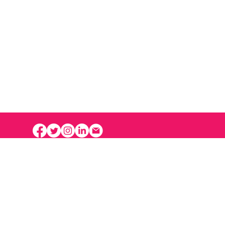
ative Hub
1352 operates at the
l Arms Inspection Building,
d and operated by the City
ississauga.
tive Hub 1352