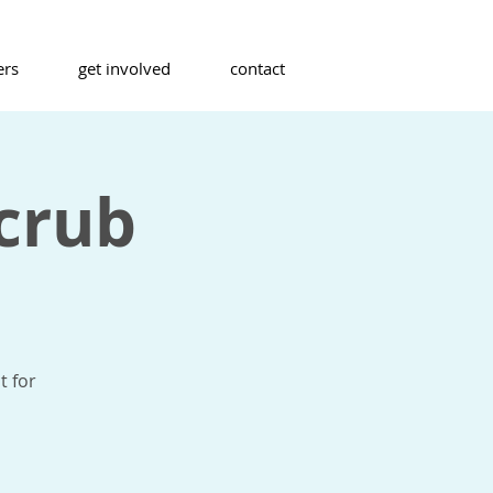
ers
get involved
contact
crub
t for