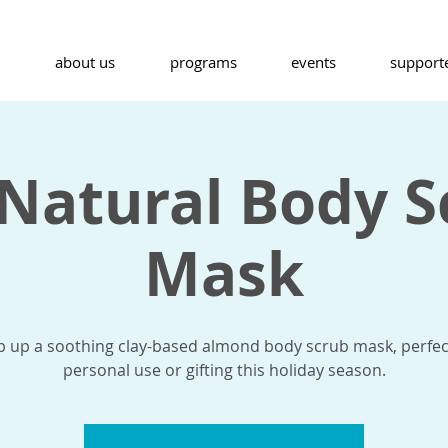
about us
programs
events
support
 Natural Body S
Mask
 up a soothing clay-based almond body scrub mask, perfec
personal use or gifting this holiday season.