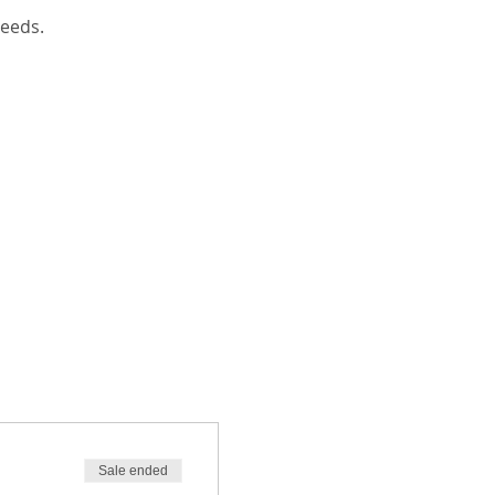
eeds. 
Sale ended