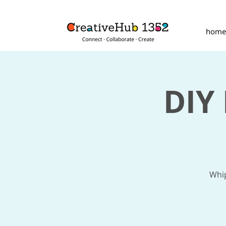
home
DIY
Whip