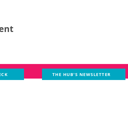
vent
ECK
THE HUB'S NEWSLETTER
MS
EVENTS
PARTNERS
Cre
Smal
ng Room
Upcoming Events
owne
ens
Past Events
of M
POLICIES
Event Health &
Crea