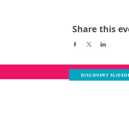
Share this e
DISCOVERY SLIDED
ABOUT US
PROGRA
About Us
The Livi
Our History
The Gard
Staff
Contact