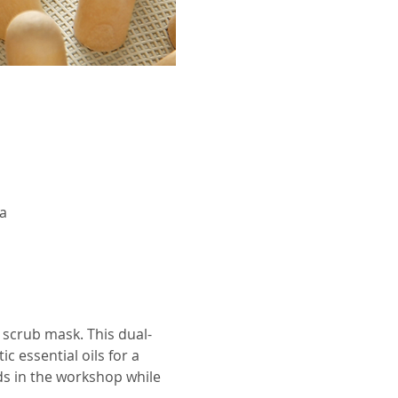
a
 scrub mask. This dual-
 essential oils for a 
ds in the workshop while 