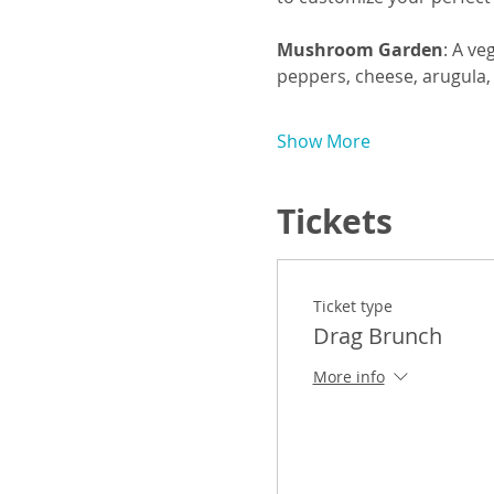
Mushroom Garden
: A ve
peppers, cheese, arugula,
Show More
Tickets
Ticket type
Drag Brunch
More info