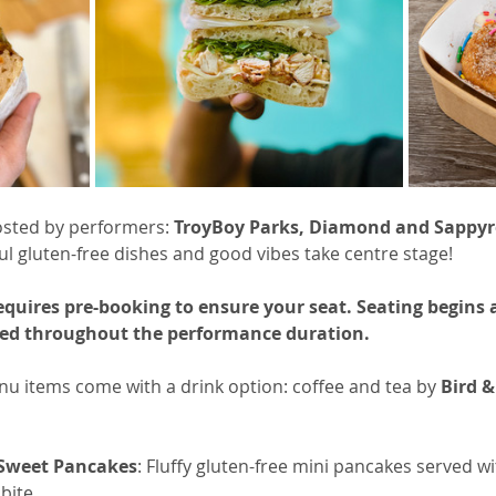
osted by performers: 
TroyBoy Parks, Diamond and Sappyr
ul gluten-free dishes and good vibes take centre stage! 
requires pre-booking to ensure your seat. Seating begins
rved throughout the performance duration.
menu items come with a drink option: coffee and tea by 
Bird &
 Sweet Pancakes
: Fluffy gluten-free mini pancakes served 
bite.