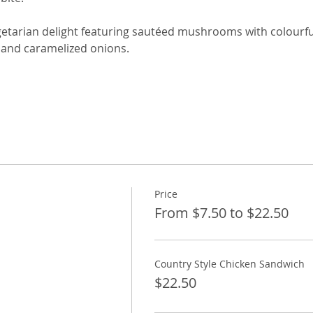
getarian delight featuring sautéed mushrooms with colourful
 and caramelized onions.
Price
From $7.50 to $22.50
Country Style Chicken Sandwich
$22.50