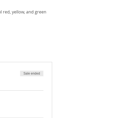
 red, yellow, and green 
Sale ended