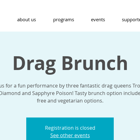
about us
programs
events
support
Drag Brunch
 us for a fun performance by three fantastic drag queens Tr
 Diamond and Sapphyre Poison! Tasty brunch option include
free and vegetarian options.
Registration is closed
See other events