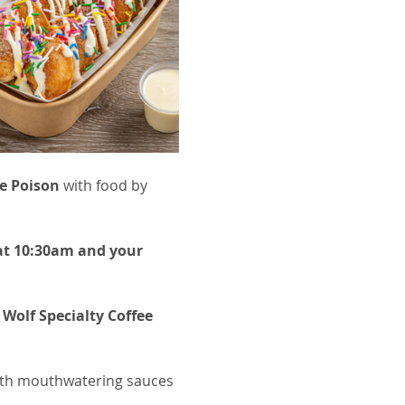
e Poison
 with food by 
 at 10:30am and your 
 Wolf Specialty Coffee 
with mouthwatering sauces 