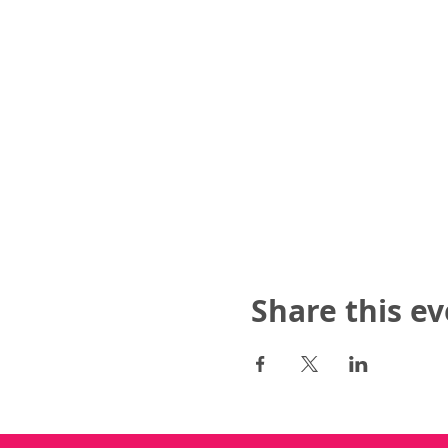
Share this e