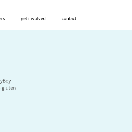
ers
get involved
contact
oyBoy
 gluten