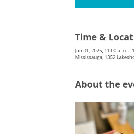
Time & Locat
Jun 01, 2025, 11:00 a.m. – 
Mississauga, 1352 Lakesho
About the ev