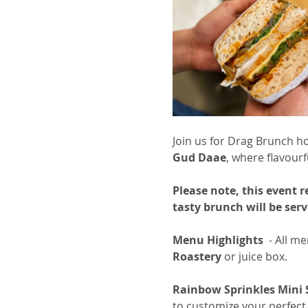
Join us for Drag Brunch h
Gud Daae
, where flavourf
Please note, this event 
tasty brunch will be se
Menu Highlights
  - All 
Roastery
 or juice box.
Rainbow Sprinkles Mini
to customize your perfect 