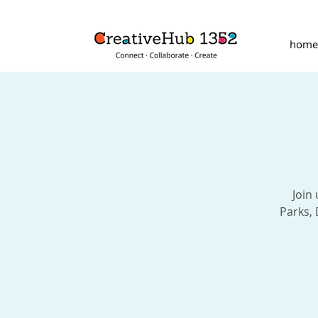
home
Join
Parks,