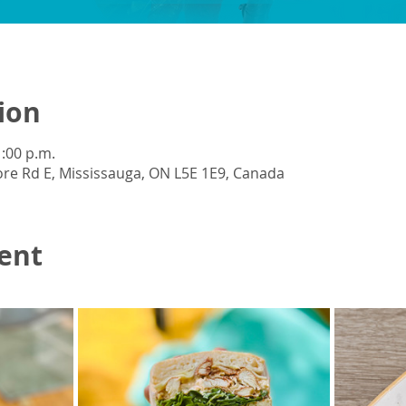
ion
1:00 p.m.
re Rd E, Mississauga, ON L5E 1E9, Canada
ent