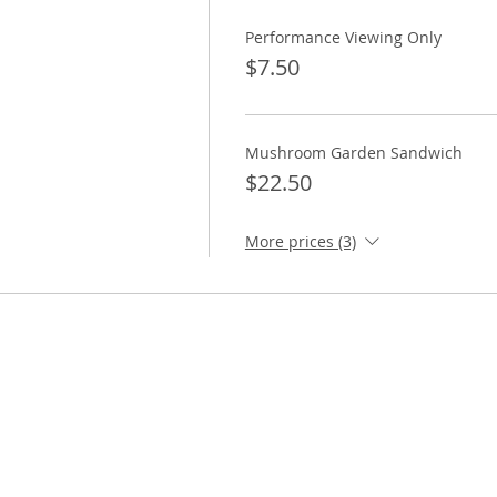
Performance Viewing Only
$7.50
Mushroom Garden Sandwich
$22.50
More prices (3)