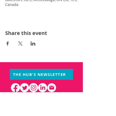
Canada
Share this event
THE HUB'S NEWSLETTER
PARTNERS