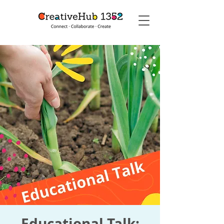
Educational Talk: