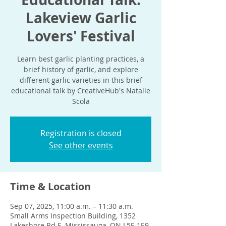
Lakeview Garlic
Lovers' Festival
Learn best garlic planting practices, a
brief history of garlic, and explore
different garlic varieties in this brief
educational talk by CreativeHub's Natalie
Scola
Registration is closed
See other events
Time & Location
Sep 07, 2025, 11:00 a.m. – 11:30 a.m.
Small Arms Inspection Building, 1352
Lakeshore Rd E, Mississauga, ON L5E 1E9,