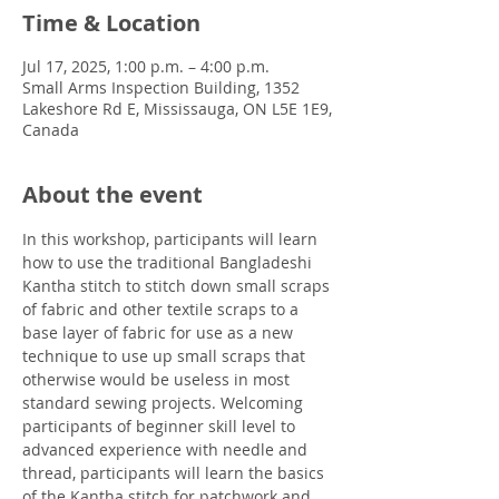
Time & Location
Jul 17, 2025, 1:00 p.m. – 4:00 p.m.
Small Arms Inspection Building, 1352
Lakeshore Rd E, Mississauga, ON L5E 1E9,
Canada
About the event
In this workshop, participants will learn 
how to use the traditional Bangladeshi 
Kantha stitch to stitch down small scraps 
of fabric and other textile scraps to a 
base layer of fabric for use as a new 
technique to use up small scraps that 
otherwise would be useless in most 
standard sewing projects. Welcoming 
participants of beginner skill level to 
advanced experience with needle and 
thread, participants will learn the basics 
of the Kantha stitch for patchwork and 