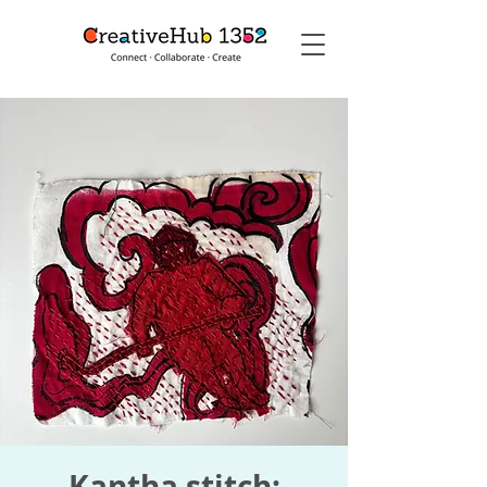
Kantha stitch: