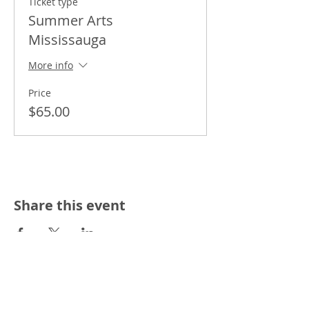
Ticket type
Summer Arts
Mississauga
More info
Price
$65.00
Share this event