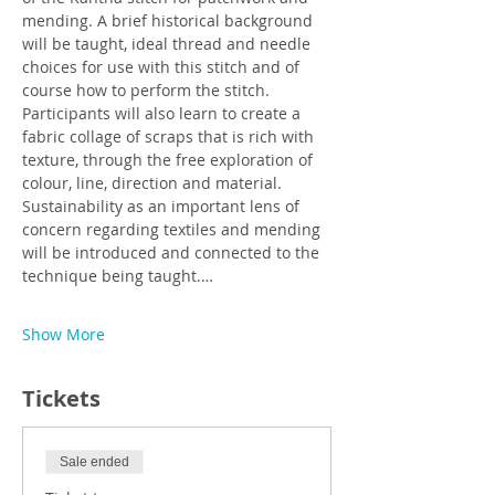
mending. A brief historical background 
will be taught, ideal thread and needle 
choices for use with this stitch and of 
course how to perform the stitch. 
Participants will also learn to create a 
fabric collage of scraps that is rich with 
texture, through the free exploration of 
colour, line, direction and material. 
Sustainability as an important lens of 
concern regarding textiles and mending 
will be introduced and connected to the 
technique being taught.…
Show More
Tickets
Sale ended