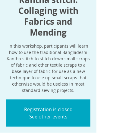
Collaging with
Fabrics and
Mending
In this workshop, participants will learn
how to use the traditional Bangladeshi
Kantha stitch to stitch down small scraps
of fabric and other textile scraps to a
base layer of fabric for use as a new
technique to use up small scraps that
otherwise would be useless in most
standard sewing projects.
Registration is closed
See other events