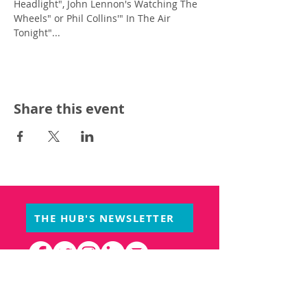
Headlight", John Lennon's Watching The 
Wheels" or Phil Collins'" In The Air 
Tonight"...
Share this event
THE HUB'S NEWSLETTER
PARTNERS