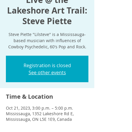
Lakeshore Art Trail:
Steve Piette
Steve Piette "Lilsteve" is a Mississauga-
based musician with influences of
Cowboy Psychedelic, 60's Pop and Rock.
Registration is closed
See other events
Time & Location
Oct 21, 2023, 3:00 p.m. – 5:00 p.m.
Mississauga, 1352 Lakeshore Rd E,
Mississauga, ON L5E 1E9, Canada