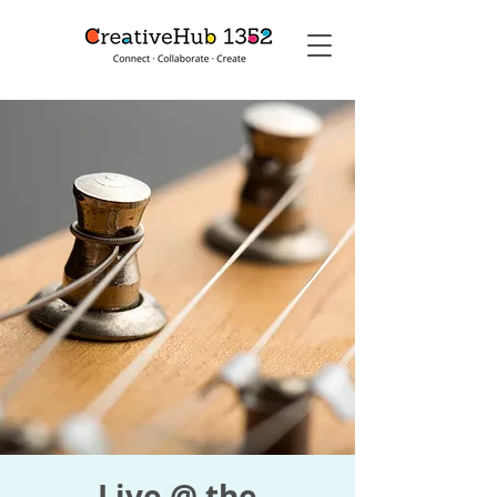
Live @ the