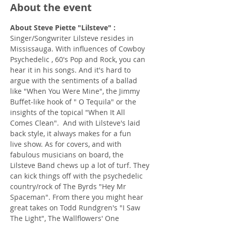
About the event
About Steve Piette "Lilsteve" : 
Singer/Songwriter Lilsteve resides in 
Mississauga. With influences of Cowboy 
Psychedelic , 60's Pop and Rock, you can 
hear it in his songs. And it's hard to 
argue with the sentiments of a ballad 
like "When You Were Mine", the Jimmy 
Buffet-like hook of " O Tequila" or the 
insights of the topical "When It All 
Comes Clean".  And with Lilsteve's laid 
back style, it always makes for a fun 
live show. As for covers, and with 
fabulous musicians on board, the 
Lilsteve Band chews up a lot of turf. They 
can kick things off with the psychedelic 
country/rock of The Byrds "Hey Mr 
Spaceman". From there you might hear 
great takes on Todd Rundgren's "I Saw 
The Light", The Wallflowers' One 