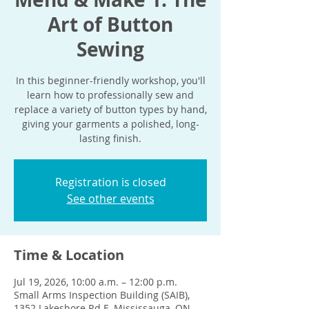
Art of Button
Sewing
In this beginner-friendly workshop, you'll
learn how to professionally sew and
replace a variety of button types by hand,
giving your garments a polished, long-
lasting finish.
Registration is closed
See other events
Time & Location
Jul 19, 2026, 10:00 a.m. – 12:00 p.m.
Small Arms Inspection Building (SAIB),
1352 Lakeshore Rd E, Mississauga, ON