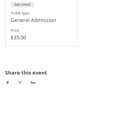
Sale ended
Ticket type
General Admission
Price
$35.00
Share this event
THE HUB'S NEWSLETTER