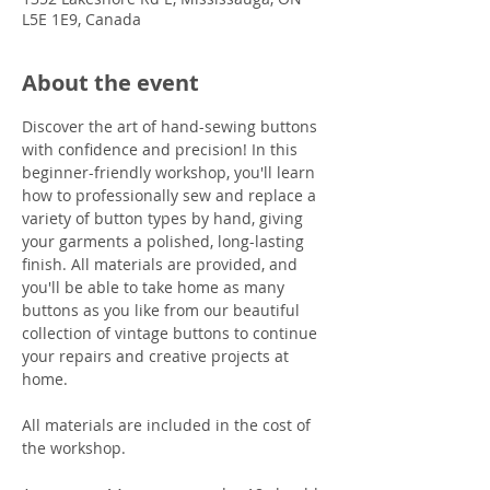
L5E 1E9, Canada
About the event
Discover the art of hand-sewing buttons 
with confidence and precision! In this 
beginner-friendly workshop, you'll learn 
how to professionally sew and replace a 
variety of button types by hand, giving 
your garments a polished, long-lasting 
finish. All materials are provided, and 
you'll be able to take home as many 
buttons as you like from our beautiful 
collection of vintage buttons to continue 
your repairs and creative projects at 
home.
All materials are included in the cost of 
the workshop.