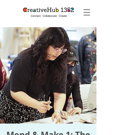
Mend & Make 1: The