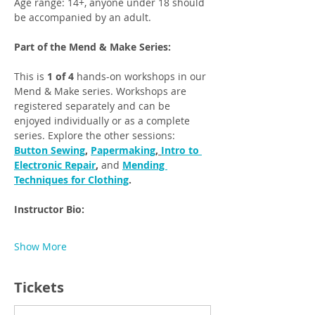
Age range: 14+, anyone under 18 should 
be accompanied by an adult.
Part of the Mend & Make Series: 
This is 
1 of 4
 hands-on workshops in our 
Mend & Make series. Workshops are 
registered separately and can be 
enjoyed individually or as a complete 
series. Explore the other sessions: 
Button Sewing
, 
Papermaking
, 
Intro to 
Electronic Repair
, 
and
Mending 
Techniques for Clothing
. 
Instructor Bio: 
Show More
Tickets