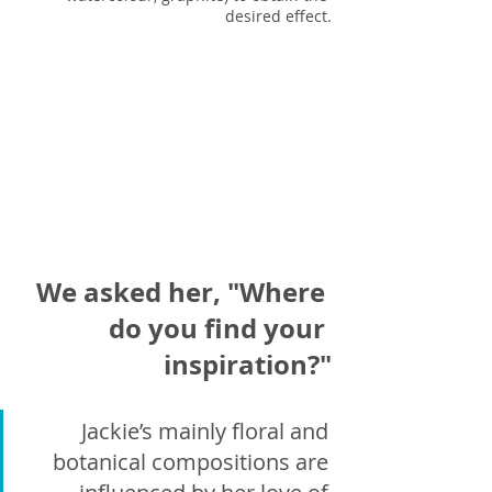
desired effect.
We asked her, "Where 
do you find your 
inspiration?"
Jackie’s mainly floral and 
botanical compositions are 