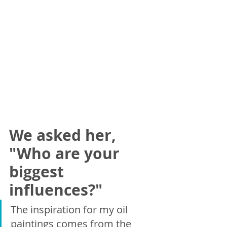
We asked her, 
"Who are your 
biggest 
influences?"
The inspiration for my oil 
paintings comes from the 