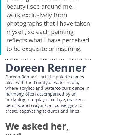
beauty I see around me. I 
work exclusively from 
photographs that I have taken 
myself, so each painting 
reflects what I have perceived 
to be exquisite or inspiring. 
Doreen Renner
Doreen Renner's artistic palette comes 
alive with the fluidity of watermedia, 
where acrylics and watercolours dance in 
harmony, often accompanied by an 
intriguing interplay of collage, markers, 
pencils, and crayons, all converging to 
create captivating textures and lines.
We asked her, 