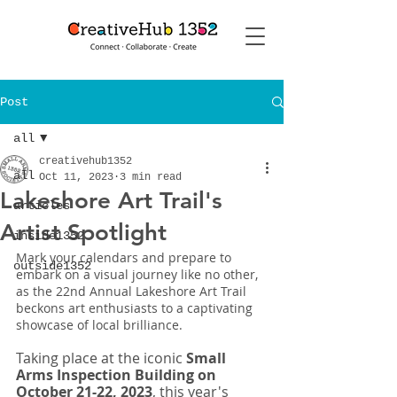
Post
all
creativehub1352
all
Oct 11, 2023
3 min read
Lakeshore Art Trail's
articles
Artist Spotlight
inside1352
Mark your calendars and prepare to 
outside1352
embark on a visual journey like no other, 
as the 22nd Annual Lakeshore Art Trail 
beckons art enthusiasts to a captivating 
showcase of local brilliance.
Taking place at the iconic 
Small 
Arms Inspection Building on 
October 21-22, 2023
, this year's 