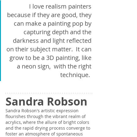
I love realism painters 
because if they are good, they 
can make a painting pop by 
capturing depth and the 
darkness and light reflected 
on their subject matter.  It can 
grow to be a 3D painting, like 
a neon sign,  with the right 
technique.  
Sandra Robson
Sandra Robson's artistic expression 
flourishes through the vibrant realm of 
acrylics, where the allure of bright colors 
and the rapid drying process converge to 
foster an atmosphere of spontaneous 