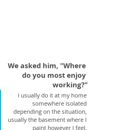
We asked him, "Where 
do you most enjoy 
working?"
I usually do it at my home 
somewhere isolated 
depending on the situation, 
usually the basement where I 
paint however I feel. 