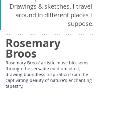
Drawings & sketches, I travel 
around in different places I 
suppose.
Rosemary 
Broos
Rosemary Broos' artistic muse blossoms 
through the versatile medium of oil, 
drawing boundless inspiration from the 
captivating beauty of nature's enchanting 
tapestry.