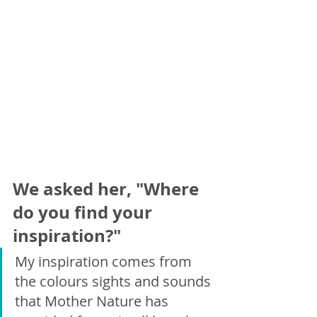
We asked her, "Where 
do you find your 
inspiration?"
My inspiration comes from 
the colours sights and sounds 
that Mother Nature has 