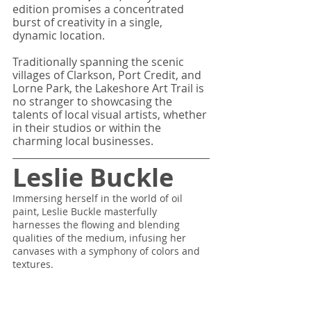
edition promises a concentrated 
burst of creativity in a single, 
dynamic location. 
Traditionally spanning the scenic 
villages of Clarkson, Port Credit, and 
Lorne Park, the Lakeshore Art Trail is 
no stranger to showcasing the 
talents of local visual artists, whether 
in their studios or within the 
charming local businesses. 
Leslie Buckle
Immersing herself in the world of oil 
paint, Leslie Buckle masterfully 
harnesses the flowing and blending 
qualities of the medium, infusing her 
canvases with a symphony of colors and 
textures.