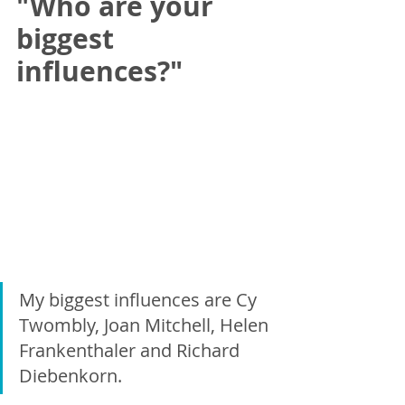
"Who are your 
biggest 
influences?"
My biggest influences are Cy 
Twombly, Joan Mitchell, Helen 
Frankenthaler and Richard 
Diebenkorn.