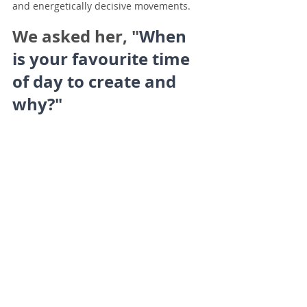
and energetically decisive movements.
We asked her, "
When 
is your favourite time 
of day to create and 
why?"