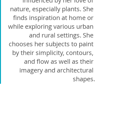
influenced by her love of 
nature, especially plants. She 
finds inspiration at home or 
while exploring various urban 
and rural settings. She 
chooses her subjects to paint 
by their simplicity, contours, 
and flow as well as their 
imagery and architectural 
shapes.
Amanda 
Gonsalves
Amanda Gonsalves' artistic passion 
thrives within the world of acrylic paint, 
where her canvases come alive through a 
symphony of rich layers, expressive 