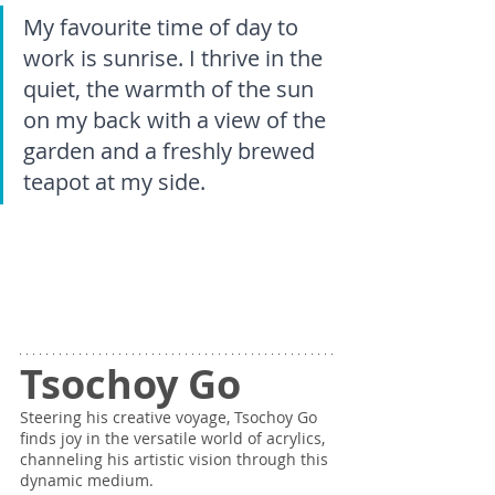
My favourite time of day to 
work is sunrise. I thrive in the 
quiet, the warmth of the sun 
on my back with a view of the 
garden and a freshly brewed 
teapot at my side.
Tsochoy Go
Steering his creative voyage, Tsochoy Go 
finds joy in the versatile world of acrylics, 
channeling his artistic vision through this 
dynamic medium.