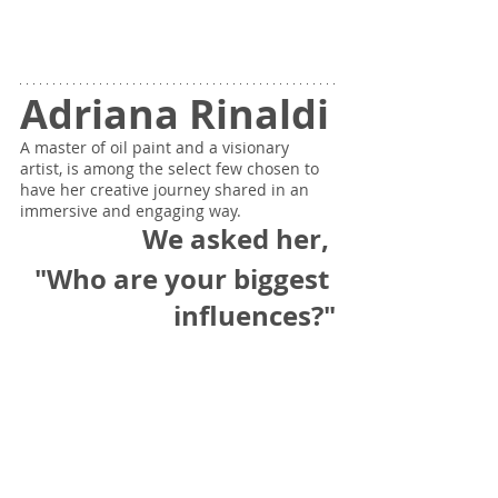
Adriana Rinaldi
A master of oil paint and a visionary 
artist, is among the select few chosen to 
have her creative journey shared in an 
immersive and engaging way.
We asked her, 
"Who are your biggest 
influences?"