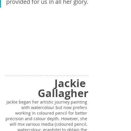
provided for us in all her glory.
Jackie 
Gallagher
Jackie began her artistic journey painting 
with watercolour but now prefers 
working in coloured pencil for better 
precision and colour depth. However, she 
will mix various media (coloured pencil, 
watercolour, graphite) to obtain the 