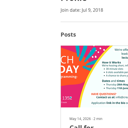
Join date: Jul 9, 2018
Posts
May 14, 2026
∙
2
min
Call for