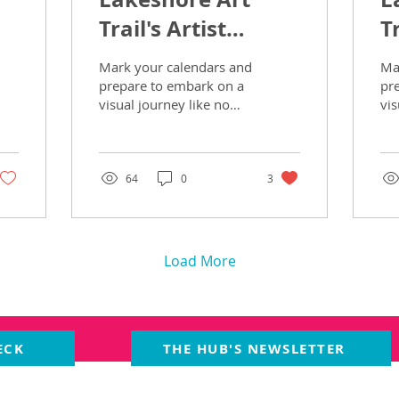
Trail's Artist
Tr
Spotlight Part 2
S
Mark your calendars and
Ma
prepare to embark on a
pr
visual journey like no
vis
other, as the 22nd
oth
Annual Lakeshore Art
An
Trail beckons art...
Tra
64
0
3
Load More
ECK
THE HUB'S NEWSLETTER