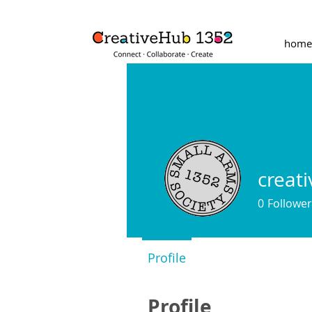
home
creat
0
Follower
Profile
Profile