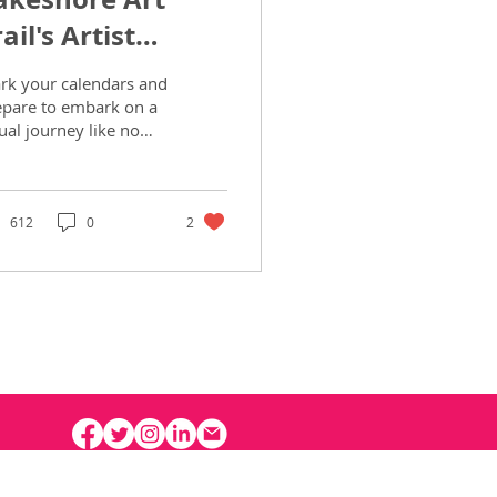
ail's Artist
potlight
rk your calendars and
epare to embark on a
ual journey like no
er, as the 22nd
nual Lakeshore Art
il beckons art...
612
0
2