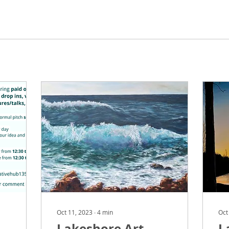
Oct 11, 2023
∙
4
min
Oct
Lakeshore Art
L