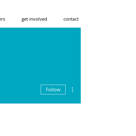
ers
get involved
contact
More actions
Follow