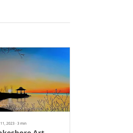
 11, 2023
∙
3
min
akeshore Art