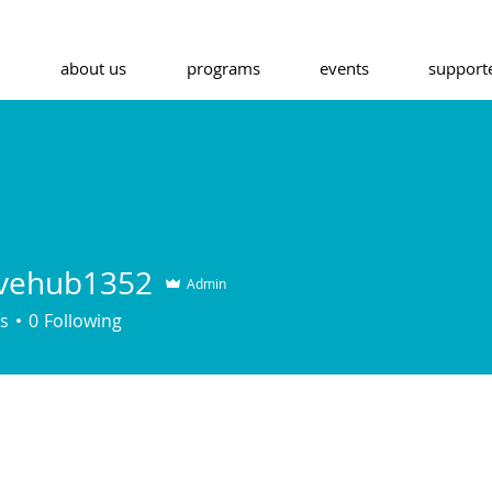
about us
programs
events
support
ivehub1352
Admin
s
0
Following