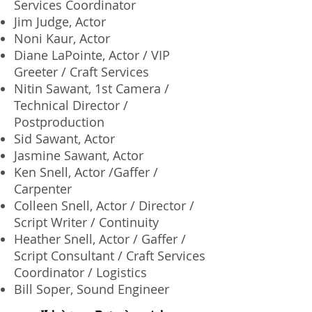
Services Coordinator
Jim Judge, Actor
Noni Kaur, Actor
Diane LaPointe, Actor / VIP
Greeter / Craft Services
Nitin Sawant, 1st Camera /
Technical Director /
Postproduction
Sid Sawant, Actor
Jasmine Sawant, Actor
Ken Snell, Actor /Gaffer /
Carpenter
Colleen Snell, Actor / Director /
Script Writer / Continuity
Heather Snell, Actor / Gaffer /
Script Consultant / Craft Services
Coordinator / Logistics
Bill Soper, Sound Engineer