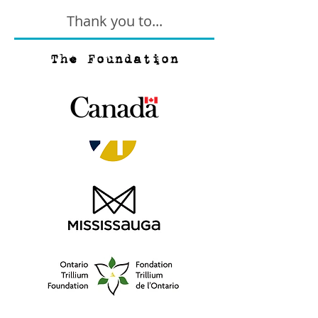
Thank you to...
The Foundation