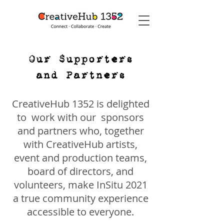
Our Supporters
and Partners
CreativeHub 1352 is delighted
to work with our sponsors
and partners who, together
with CreativeHub artists,
event and production teams,
board of directors, and
volunteers, make InSitu 2021
a true community experience
accessible to everyone.