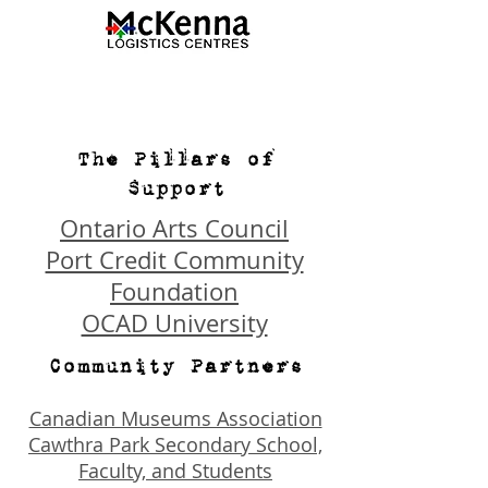
The Pillars of
Support
Ontario Arts Council
Port Credit Community
Foundation
OCAD University
Community Partners
Canadian Museums Association
Cawthra Park Secondary School,
Faculty, and Students