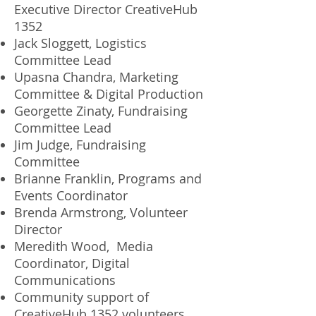
Executive Director CreativeHub
1352
Jack Sloggett, Logistics
Committee Lead
Upasna Chandra, Marketing
Committee & Digital Production
Georgette Zinaty, Fundraising
Committee Lead
Jim Judge, Fundraising
Committee
Brianne Franklin, Programs and
Events Coordinator
Brenda Armstrong, Volunteer
Director
Meredith Wood, Media
Coordinator, Digital
Communications
Community support of
CreativeHub 1352 volunteers