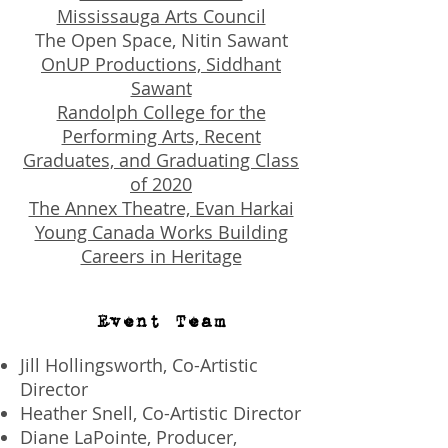
Mississauga Arts Council
The Open Space, Nitin Sawant
OnUP Productions, Siddhant
Sawant
Randolph College for the
Performing Arts, Recent
Graduates, and Graduating Class
of 2020
The Annex Theatre, Evan Harkai
Young Canada Works Building
Careers in Heritage
Event Team
Jill Hollingsworth, Co-Artistic
Director
Heather Snell, Co-Artistic Director
Diane LaPointe, Producer,