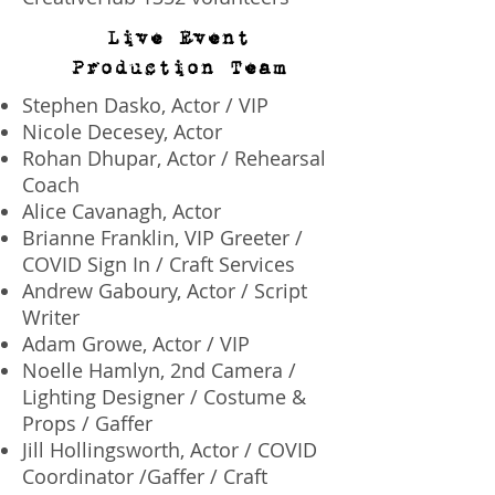
Live Event
Production Team
​Stephen Dasko, Actor / VIP
Nicole Decesey, Actor
Rohan Dhupar, Actor / Rehearsal
Coach
Alice Cavanagh, Actor
Brianne Franklin, VIP Greeter /
COVID Sign In / Craft Services
Andrew Gaboury, Actor / Script
Writer
Adam Growe, Actor / VIP
Noelle Hamlyn, 2nd Camera /
Lighting Designer / Costume &
Props / Gaffer
Jill Hollingsworth, Actor / COVID
Coordinator /Gaffer / Craft