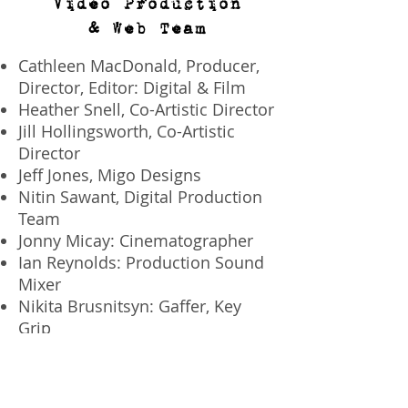
Video Production
& Web Team
Cathleen MacDonald, Producer,
Director, Editor: Digital & Film
Heather Snell, Co-Artistic Director
Jill Hollingsworth, Co-Artistic
Director
Jeff Jones, Migo Designs
Nitin Sawant, Digital Production
Team
Jonny Micay: Cinematographer
Ian Reynolds: Production Sound
Mixer
Nikita Brusnitsyn: Gaffer, Key
Grip
Matthew Ogbulafor: Web
Developer
Kristina Johnston: Web