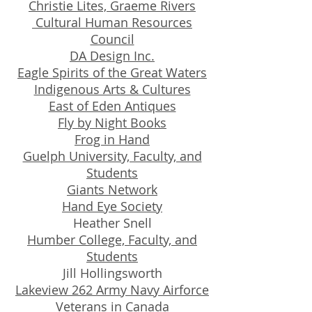
Christie Lites, Graeme Rivers
Cultural Human Resources
Council
DA Design Inc.
Eagle Spirits of the Great Waters
Indigenous Arts & Cultures
East of Eden Antiques
Fly by Night Books
Frog in Hand
Guelph University, Faculty, and
Students
Giants Network
Hand Eye Society
Heather Snell
Humber College, Faculty, and
Students
Jill Hollingsworth
Lakeview 262 Army Navy Airforce
Veterans in Canada