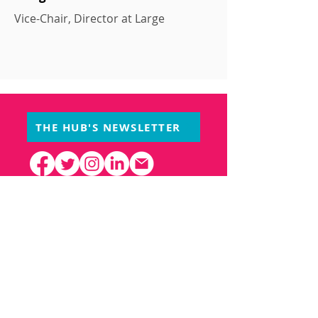
Vice-Chair, Director at Large
THE HUB'S NEWSLETTER
PARTNERS
Creative Hub
1352 operates at the Small
Arms Inspection Building, owned and
operated by the City of Mississauga.