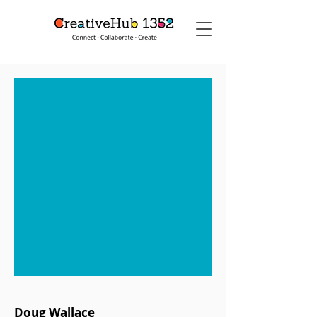
Doug Wallace