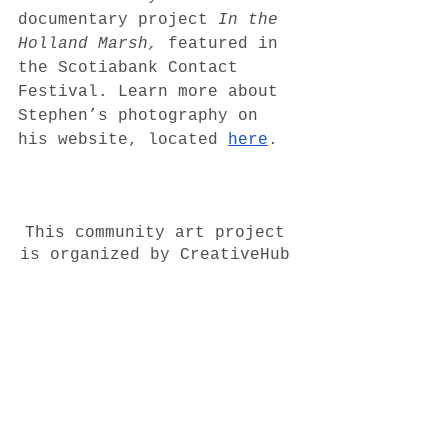
documentary project 
In the 
Holland Marsh, 
featured in 
the Scotiabank Contact 
Festival. Learn more about 
Stephen’s photography on 
his website, located 
here
. 
This community art project 
is organized by CreativeHub 
1352, and supported by Port 
Credit Community 
Foundation, City of 
Mississauga, and the 
Ontario Trillium 
Foundation. Thank you to 
professional photographer  
Michael Scholz
 for his 