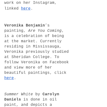
work on her Instagram, 
linked 
here
. 
Veronika Benjamin
’s 
painting, 
Are You Coming
, 
is a celebration of being 
at the market. Currently 
residing in Mississauga, 
Veronika previously studied 
at Sheridan College. To 
follow Veronika on Facebook 
and view more of her 
beautiful paintings, click 
here
.
Summer White
 by 
Carolyn 
Daniels
 is done in oil 
paint, and depicts a 