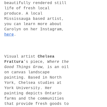
beautifully rendered still 
life of fresh local 
produce. A local 
Mississauga based artist, 
you can learn more about 
Carolyn on her Instagram, 
here
.
Visual artist 
Chelsea 
Frattura
’s piece, 
Where the 
Good Things Grow, 
is an oil 
on canvas landscape 
painting. Based in North 
York, Chelsea studies at 
York University. Her 
painting depicts Ontario 
farms and the communities 
that provide fresh goods to 