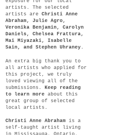
exposure for our local 
artists. The selected 
artists are 
Christi Anne 
Abraham, Julie Agro, 
Veronika Benjamin, Carolyn 
Daniels, Chelsea Frattura, 
Mai Miyazaki, Isabelle‌ 
‌Sain, and Stephen Uhraney
. 
An extra big thank you to 
all artists who applied for 
this project, we truly 
loved viewing all of the 
submissions. 
Keep reading 
to learn more
 about this 
great group of selected 
local artists. 
Christi Anne Abraham
 is a 
self-taught artist living 
in Mississauga, Ontario. 