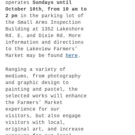
operates 
Sundays until 
October 10th, from 10 am to 
2 pm 
in the parking lot of 
the Small Arms Inspection 
Building at 1352 Lakeshore 
Rd. E
. 
and Dixie Rd. More 
information and directions 
to the Lakeview Farmers’ 
Market may be found 
here
. 
Ranging a variety of 
mediums, from photography 
and graphic design to 
painting and pastel, the 
selected works will enhance 
the Farmers’ Market 
experience for our 
visitors, but also engage 
visitors with local, 
original art, and increase 