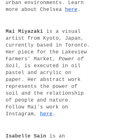
urban environments. Learn 
more about Chelsea 
here
. 
Mai Miyazaki 
is a visual 
artist from Kyoto, Japan, 
currently based in Toronto. 
Her piece for the Lakeview 
Farmers’ Market, 
Power of 
Soil
, is executed in oil 
pastel and acrylic on 
paper. Her abstract work 
represents the power of 
soil and the relationship 
of people and nature. 
Follow Mai’s work on 
Instagram, 
here
.
Isabelle Sain 
is an 