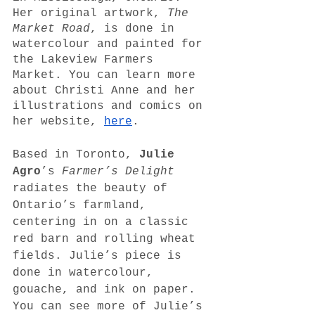
Her original artwork, 
The 
Market Road
, is done in 
watercolour and painted for 
the Lakeview Farmers 
Market. You can learn more 
about Christi Anne and her 
illustrations and comics on 
her website, 
here
.
Based in Toronto, 
Julie 
Agro
’s 
Farmer’s Delight 
radiates the beauty of 
Ontario’s farmland, 
centering in on a classic 
red barn and rolling wheat 
fields. Julie’s piece is 
done in watercolour, 
gouache, and ink on paper. 
You can see more of Julie’s 