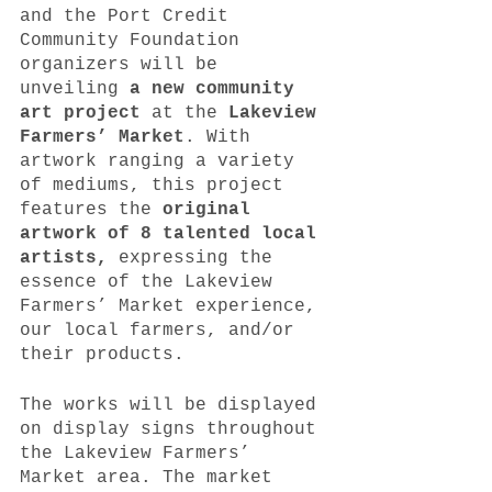
and the Port Credit 
Community Foundation 
organizers will be 
unveiling 
a new community 
art project
 at the 
Lakeview 
Farmers’ Market
. With 
artwork ranging a variety 
of mediums, this project 
features the 
original 
artwork of 8 talented local 
artists,
 expressing the 
essence of the Lakeview 
Farmers’ Market experience, 
our local farmers, and/or 
their products.
The works will be displayed 
on display signs throughout 
the Lakeview Farmers’ 
Market area. The market 