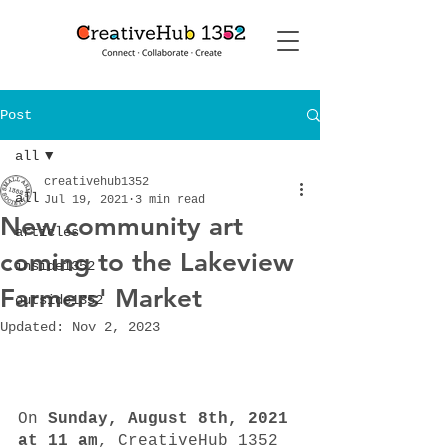
Post
all
creativehub1352
all
Jul 19, 2021
3 min read
New community art
articles
coming to the Lakeview
inside1352
Farmers' Market
outside1352
Updated:
Nov 2, 2023
On 
Sunday, August 8th, 2021 
at 11 am
, CreativeHub 1352 