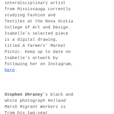
interdisciplinary artist 
from Mississauga currently 
studying Fashion and 
Textiles at the Nova Scotia 
College of Art and Design. 
Isabelle’s selected piece 
is a digital drawing, 
titled 
A Farmers’ Market 
Picnic
. Keep up to date on 
Isabelle’s artwork by 
following her on Instagram, 
here
. 
Stephen Uhraney
’s black and 
white photograph 
Holland 
Marsh Migrant Workers
 is 
from his two-year 